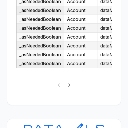
_asNeededBoolean
Account
dataModel.H
_asNeededBoolean
Account
dataModel.H
_asNeededBoolean
Account
dataModel.H
_asNeededBoolean
Account
dataModel.H
_asNeededBoolean
Account
dataModel.H
_asNeededBoolean
Account
dataModel.H
_asNeededBoolean
Account
dataModel.H
_asNeededBoolean
Account
dataModel.H
Showing 1 to 25 of 161,329 entries
Data Models