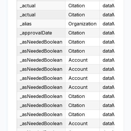
_actual
Citation
dataModel.H
_actual
Citation
dataModel.H
_alias
Organization
dataModel.H
_approvalDate
Citation
dataModel.H
_asNeededBoolean
Citation
dataModel.H
_asNeededBoolean
Citation
dataModel.H
_asNeededBoolean
Account
dataModel.H
_asNeededBoolean
Account
dataModel.H
_asNeededBoolean
Account
dataModel.H
_asNeededBoolean
Account
dataModel.H
_asNeededBoolean
Citation
dataModel.H
_asNeededBoolean
Citation
dataModel.H
_asNeededBoolean
Citation
dataModel.H
_asNeededBoolean
Account
dataModel.H