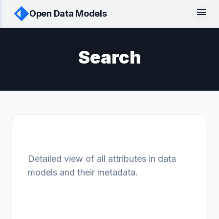
menu
Open Data Models
Search
Attribute finder
Detailed view of all attributes in data
models and their metadata.
Data Models