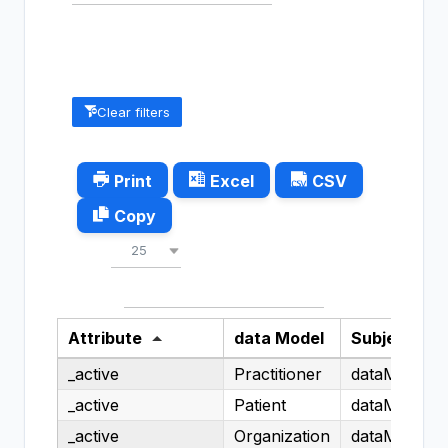
Clear filters
Print
Excel
CSV
Copy
Show
entries
25
Search:
Attribute
data Model
Subject
_active
Practitioner
dataModel.H
_active
Patient
dataModel.H
_active
Organization
dataModel.H