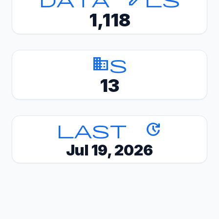
1,118
Domains
13
Last update
Jul 19, 2026